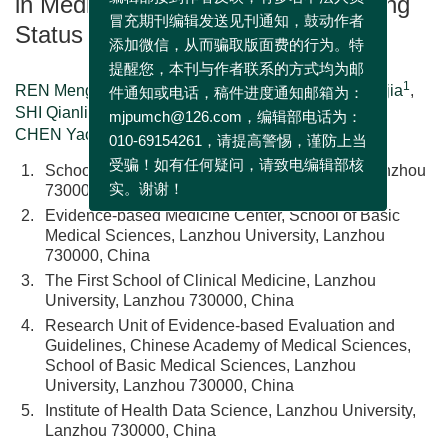
in Medical Journals in 2019:Reporting
编辑部接到作者反映，有多名不法人员
Status of Abstract
冒充期刊编辑发送见刊通知，鼓动作者
添加微信，从而骗取版面费的行为。特
提醒您，本刊与作者联系的方式均为邮
1
2
1
1
REN Mengjuan
,
YANG Nan
,
LIU Yunlan
,
SUN Yajia
,
3
2
2
件通知或电话，稿件进度通知邮箱为：
SHI Qianling
,
ZHOU Qi
,
WANG Zijun
,
1, 2, 4, 5, 6, 7, 8
,
,
mjpumch@126.com，编辑部电话为：
CHEN Yaolong
010-69154261，请提高警惕，谨防上当
1.
School of Public Health, Lanzhou University, Lanzhou
受骗！如有任何疑问，请致电编辑部核
730000, China
实。谢谢！
2.
Evidence-based Medicine Center, School of Basic
Medical Sciences, Lanzhou University, Lanzhou
730000, China
3.
The First School of Clinical Medicine, Lanzhou
University, Lanzhou 730000, China
4.
Research Unit of Evidence-based Evaluation and
Guidelines, Chinese Academy of Medical Sciences,
School of Basic Medical Sciences, Lanzhou
University, Lanzhou 730000, China
5.
Institute of Health Data Science, Lanzhou University,
Lanzhou 730000, China