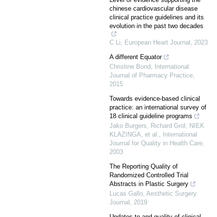
chinese cardiovascular disease
clinical practice guidelines and its
evolution in the past two decades
C Li
,
European Heart Journal
,
2023
A different Equator
Christine Bond
,
International
Journal of Pharmacy Practice
,
2015
Towards evidence-based clinical
practice: an international survey of
18 clinical guideline programs
Jako Burgers, Richard Grol, NIEK
KLAZINGA, et al.
,
International
Journal for Quality in Health Care
,
2003
The Reporting Quality of
Randomized Controlled Trial
Abstracts in Plastic Surgery
Lucas Gallo
,
Aesthetic Surgery
Journal
,
2019
Updates to and quality of clinical