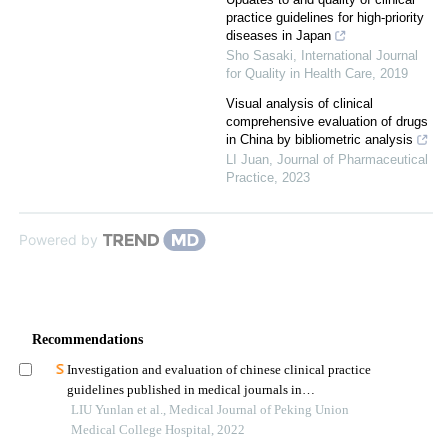
practice guidelines for high-priority
diseases in Japan
Sho Sasaki
,
International Journal
for Quality in Health Care
,
2019
Visual analysis of clinical
comprehensive evaluation of drugs
in China by bibliometric analysis
LI Juan
,
Journal of Pharmaceutical
Practice
,
2023
Powered by
Recommendations
Investigation and evaluation of chinese clinical practice
guidelines published in medical journals in
2019:methodological and reporting quality
LIU Yunlan et al., Medical Journal of Peking Union
Medical College Hospital, 2022