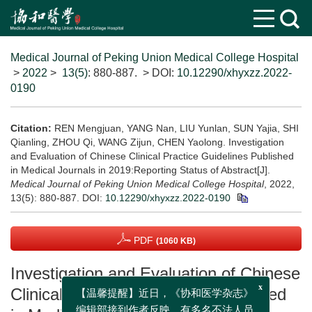
Medical Journal of Peking Union Medical College Hospital
>
2022
>
13(5)
: 880-887.
> DOI:
10.12290/xhyxzz.2022-
0190
Citation:
REN Mengjuan, YANG Nan, LIU Yunlan, SUN Yajia, SHI
Qianling, ZHOU Qi, WANG Zijun, CHEN Yaolong. Investigation
and Evaluation of Chinese Clinical Practice Guidelines Published
in Medical Journals in 2019:Reporting Status of Abstract[J].
Medical Journal of Peking Union Medical College Hospital
, 2022,
13(5): 880-887.
DOI:
10.12290/xhyxzz.2022-0190
PDF
(1060 KB)
Investigation and Evaluation of Chinese
Clinical Practice Guidelines Published
x
【温馨提醒】近日，《协和医学杂志》