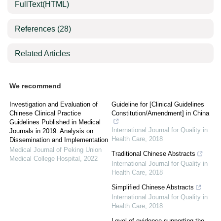
FullText(HTML)
References
(28)
Related Articles
We recommend
Investigation and Evaluation of
Guideline for [Clinical Guidelines
Chinese Clinical Practice
Constitution/Amendment] in China
Guidelines Published in Medical
International Journal for Quality in
Journals in 2019: Analysis on
Health Care
,
2018
Dissemination and Implementation
Medical Journal of Peking Union
Traditional Chinese Abstracts
Medical College Hospital
,
2022
International Journal for Quality in
Health Care
,
2018
Simplified Chinese Abstracts
International Journal for Quality in
Health Care
,
2018
Level of evidence supporting the