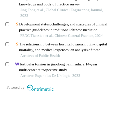
knowledge and body of practice survey
Jing Tong et al., Global Clinical Engineering Journal,
2023
Development status, challenges, and strategies of clinical
practice guidelines in traditional chinese medicine
orthopedics
FENG Tianxiao et al., Chinese General Practice, 2024
The relationship between hospital ownership, in-hospital
mortality, and medical expenses: an analysis of three
Archives of Public Health
common conditions in china
Testicular torsion in jiaodong peninsula: a 14-year
multicenter retrospective study
Archivos Espanoles De Urologia, 2023
Powered by