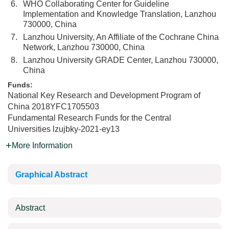
6.
WHO Collaborating Center for Guideline
Implementation and Knowledge Translation, Lanzhou
730000, China
7.
Lanzhou University, An Affiliate of the Cochrane China
Network, Lanzhou 730000, China
8.
Lanzhou University GRADE Center, Lanzhou 730000,
China
Funds:
National Key Research and Development Program of
China
2018YFC1705503
Fundamental Research Funds for the Central
Universities
lzujbky-2021-ey13
More Information
Graphical Abstract
Abstract