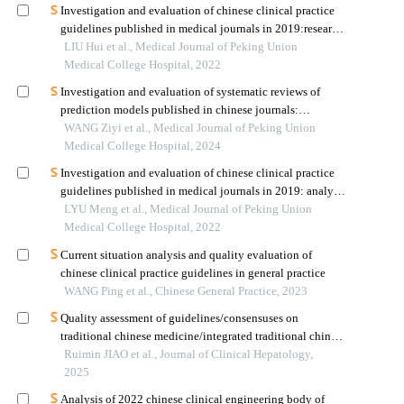
Investigation and evaluation of chinese clinical practice
guidelines published in medical journals in 2019:research
gaps
LIU Hui et al., Medical Journal of Peking Union
Medical College Hospital, 2022
Investigation and evaluation of systematic reviews of
prediction models published in chinese journals:
methodological and reporting quality
WANG Ziyi et al., Medical Journal of Peking Union
Medical College Hospital, 2024
Investigation and evaluation of chinese clinical practice
guidelines published in medical journals in 2019: analysis
on dissemination and implementation
LYU Meng et al., Medical Journal of Peking Union
Medical College Hospital, 2022
Current situation analysis and quality evaluation of
chinese clinical practice guidelines in general practice
WANG Ping et al., Chinese General Practice, 2023
Quality assessment of guidelines/consensuses on
traditional chinese medicine/integrated traditional chinese
and western medicine diagnosis and treatment of
Ruimin JIAO et al., Journal of Clinical Hepatology,
nonalcoholic fatty liver disease
2025
Analysis of 2022 chinese clinical engineering body of