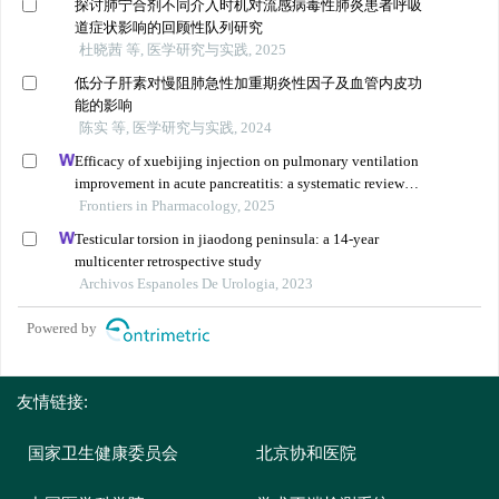
探讨肺宁合剂不同介入时机对流感病毒性肺炎患者呼吸
道症状影响的回顾性队列研究
杜晓茜 等, 医学研究与实践, 2025
低分子肝素对慢阻肺急性加重期炎性因子及血管内皮功
能的影响
陈实 等, 医学研究与实践, 2024
Efficacy of xuebijing injection on pulmonary ventilation
improvement in acute pancreatitis: a systematic review
and meta-analysis
Frontiers in Pharmacology, 2025
Testicular torsion in jiaodong peninsula: a 14-year
multicenter retrospective study
Archivos Espanoles De Urologia, 2023
Powered by
友情链接:
国家卫生健康委员会
北京协和医院