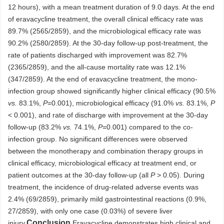
12 hours), with a mean treatment duration of 9.0 days. At the end
of eravacycline treatment, the overall clinical efficacy rate was
89.7% (2565/2859), and the microbiological efficacy rate was
90.2% (2580/2859). At the 30-day follow-up post-treatment, the
rate of patients discharged with improvement was 82.7%
(2365/2859), and the all-cause mortality rate was 12.1%
(347/2859). At the end of eravacycline treatment, the mono-
infection group showed significantly higher clinical efficacy (90.5%
vs.
83.1%,
P
=0.001), microbiological efficacy (91.0%
vs.
83.1%,
P
< 0.001), and rate of discharge with improvement at the 30-day
follow-up (83.2%
vs.
74.1%,
P
=0.001) compared to the co-
infection group. No significant differences were observed
between the monotherapy and combination therapy groups in
clinical efficacy, microbiological efficacy at treatment end, or
patient outcomes at the 30-day follow-up (all
P
> 0.05). During
treatment, the incidence of drug-related adverse events was
2.4% (69/2859), primarily mild gastrointestinal reactions (0.9%,
27/2859), with only one case (0.03%) of severe liver
Conclusion
injury.
Eravacycline demonstrates high clinical and