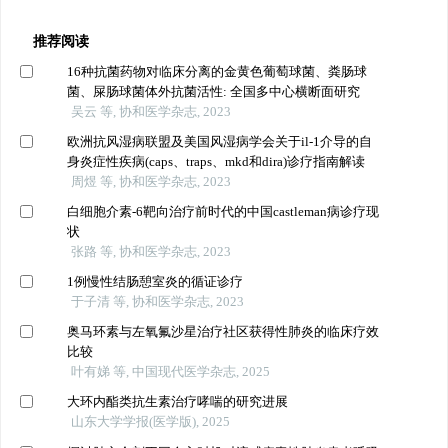
推荐阅读
16种抗菌药物对临床分离的金黄色葡萄球菌、粪肠球
菌、屎肠球菌体外抗菌活性: 全国多中心横断面研究
吴云 等, 协和医学杂志, 2023
欧洲抗风湿病联盟及美国风湿病学会关于il-1介导的自
身炎症性疾病(caps、traps、mkd和dira)诊疗指南解读
周煜 等, 协和医学杂志, 2023
白细胞介素-6靶向治疗前时代的中国castleman病诊疗现
状
张路 等, 协和医学杂志, 2023
1例慢性结肠憩室炎的循证诊疗
于子清 等, 协和医学杂志, 2023
奥马环素与左氧氟沙星治疗社区获得性肺炎的临床疗效
比较
叶有娣 等, 中国现代医学杂志, 2025
大环内酯类抗生素治疗哮喘的研究进展
山东大学学报(医学版), 2025