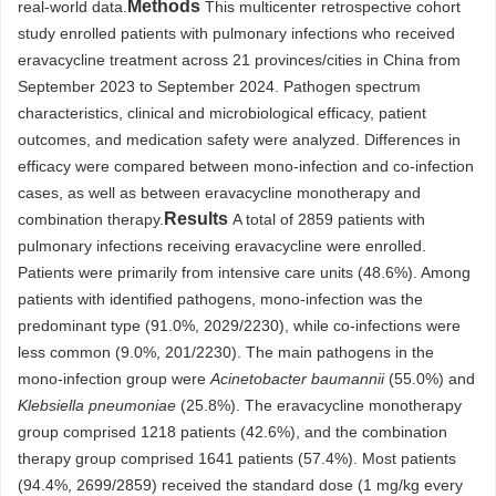
Methods
real-world data.
This multicenter retrospective cohort
study enrolled patients with pulmonary infections who received
eravacycline treatment across 21 provinces/cities in China from
September 2023 to September 2024. Pathogen spectrum
characteristics, clinical and microbiological efficacy, patient
outcomes, and medication safety were analyzed. Differences in
efficacy were compared between mono-infection and co-infection
cases, as well as between eravacycline monotherapy and
Results
combination therapy.
A total of 2859 patients with
pulmonary infections receiving eravacycline were enrolled.
Patients were primarily from intensive care units (48.6%). Among
patients with identified pathogens, mono-infection was the
predominant type (91.0%, 2029/2230), while co-infections were
less common (9.0%, 201/2230). The main pathogens in the
mono-infection group were
Acinetobacter baumannii
(55.0%) and
Klebsiella pneumoniae
(25.8%). The eravacycline monotherapy
group comprised 1218 patients (42.6%), and the combination
therapy group comprised 1641 patients (57.4%). Most patients
(94.4%, 2699/2859) received the standard dose (1 mg/kg every