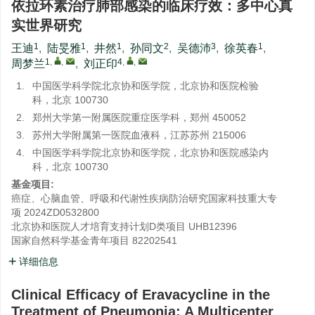
依拉环素治疗肺部感染的临床疗效：多中心真
实世界研究
1
1
1
2
3
1
王迪
,
陆旻雅
,
井然
,
孙同文
,
吴德沛
,
徐英春
,
1
,
,
4
,
,
周梦兰
,
刘正印
1.
中国医学科学院北京协和医学院，北京协和医院检验
科，北京 100730
2.
郑州大学第一附属医院重症医学科，郑州 450052
3.
苏州大学附属第一医院血液科，江苏苏州 215006
4.
中国医学科学院北京协和医学院，北京协和医院感染内
科，北京 100730
基金项目:
癌症、心脑血管、呼吸和代谢性疾病防治研究国家科技重大专
项
2024ZD0532800
北京协和医院人才培育支持计划D类项目
UHB12396
国家自然科学基金青年项目
82202541
详细信息
Clinical Efficacy of Eravacycline in the
Treatment of Pneumonia: A Multicenter