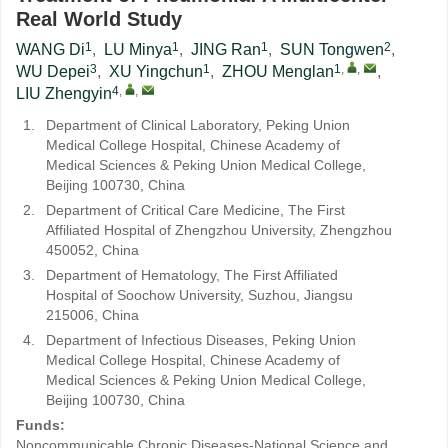
Real World Study
1
1
1
2
WANG Di
,
LU Minya
,
JING Ran
,
SUN Tongwen
,
3
1
1
,
,
WU Depei
,
XU Yingchun
,
ZHOU Menglan
,
4
,
,
LIU Zhengyin
1.
Department of Clinical Laboratory, Peking Union
Medical College Hospital, Chinese Academy of
Medical Sciences & Peking Union Medical College,
Beijing 100730, China
2.
Department of Critical Care Medicine, The First
Affiliated Hospital of Zhengzhou University, Zhengzhou
450052, China
3.
Department of Hematology, The First Affiliated
Hospital of Soochow University, Suzhou, Jiangsu
215006, China
4.
Department of Infectious Diseases, Peking Union
Medical College Hospital, Chinese Academy of
Medical Sciences & Peking Union Medical College,
Beijing 100730, China
Funds:
Noncommunicable Chronic Diseases-National Science and