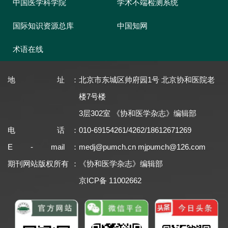
中国医学科学院
学术不端检测系统
国际知识资源总库
中国知网
术语在线
地址
：
北京市东城区帅府园1号 北京协和医院老
楼7号楼
3层302室 《协和医学杂志》编辑部
电话
：
010-69154261/4262/18612671269
E - mail
：
medj@pumch.cn
mjpumch@126.com
期刊网站版权所有
：
《协和医学杂志》编辑部
京ICP备 11002662