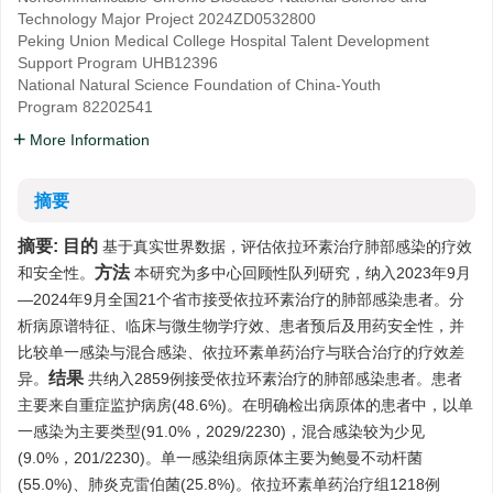
Technology Major Project
2024ZD0532800
Peking Union Medical College Hospital Talent Development
Support Program
UHB12396
National Natural Science Foundation of China-Youth
Program
82202541
More Information
摘要
摘要:
目的
基于真实世界数据，评估依拉环素治疗肺部感染的疗效
方法
和安全性。
本研究为多中心回顾性队列研究，纳入2023年9月
—2024年9月全国21个省市接受依拉环素治疗的肺部感染患者。分
析病原谱特征、临床与微生物学疗效、患者预后及用药安全性，并
比较单一感染与混合感染、依拉环素单药治疗与联合治疗的疗效差
结果
异。
共纳入2859例接受依拉环素治疗的肺部感染患者。患者
主要来自重症监护病房(48.6%)。在明确检出病原体的患者中，以单
一感染为主要类型(91.0%，2029/2230)，混合感染较为少见
(9.0%，201/2230)。单一感染组病原体主要为鲍曼不动杆菌
(55.0%)、肺炎克雷伯菌(25.8%)。依拉环素单药治疗组1218例