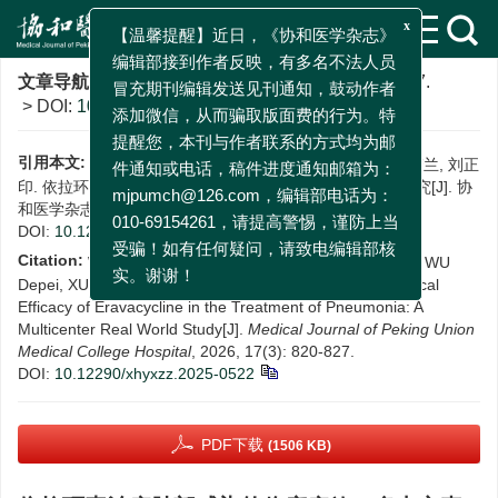
x
【温馨提醒】近日，《协和医学杂志》
文章导航
>
协和医学杂志
>
2026
>
17(3)
: 820-827.
编辑部接到作者反映，有多名不法人员
> DOI:
10.12290/xhyxzz.2025-0522
冒充期刊编辑发送见刊通知，鼓动作者
添加微信，从而骗取版面费的行为。特
引用本文:
王迪, 陆旻雅, 井然, 孙同文, 吴德沛, 徐英春, 周梦兰, 刘正
提醒您，本刊与作者联系的方式均为邮
印. 依拉环素治疗肺部感染的临床疗效：多中心真实世界研究[J]. 协
件通知或电话，稿件进度通知邮箱为：
和医学杂志, 2026, 17(3): 820-827.
mjpumch@126.com，编辑部电话为：
DOI:
10.12290/xhyxzz.2025-0522
010-69154261，请提高警惕，谨防上当
Citation:
WANG Di, LU Minya, JING Ran, SUN Tongwen, WU
受骗！如有任何疑问，请致电编辑部核
Depei, XU Yingchun, ZHOU Menglan, LIU Zhengyin. Clinical
实。谢谢！
Efficacy of Eravacycline in the Treatment of Pneumonia: A
Multicenter Real World Study[J].
Medical Journal of Peking Union
Medical College Hospital
, 2026, 17(3): 820-827.
DOI:
10.12290/xhyxzz.2025-0522
PDF下载
(1506 KB)