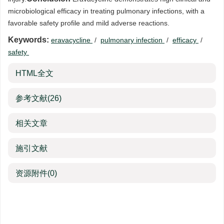
microbiological efficacy in treating pulmonary infections, with a
favorable safety profile and mild adverse reactions.
Keywords:
eravacycline
/
pulmonary infection
/
efficacy
/
safety
HTML全文
参考文献
(26)
相关文章
施引文献
资源附件
(0)