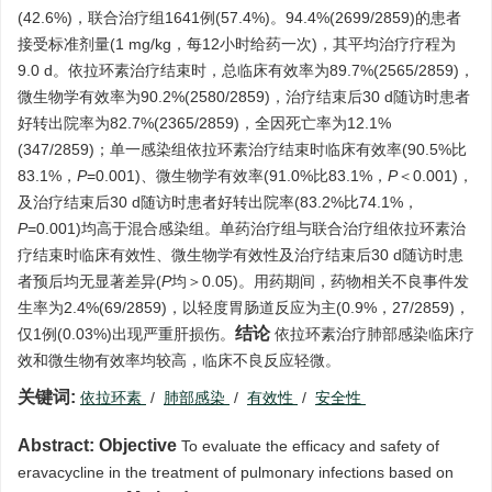
(42.6%)，联合治疗组1641例(57.4%)。94.4%(2699/2859)的患者
接受标准剂量(1 mg/kg，每12小时给药一次)，其平均治疗疗程为
9.0 d。依拉环素治疗结束时，总临床有效率为89.7%(2565/2859)，
微生物学有效率为90.2%(2580/2859)，治疗结束后30 d随访时患者
好转出院率为82.7%(2365/2859)，全因死亡率为12.1%
(347/2859)；单一感染组依拉环素治疗结束时临床有效率(90.5%比
83.1%，
P
=0.001)、微生物学有效率(91.0%比83.1%，
P
＜0.001)，
及治疗结束后30 d随访时患者好转出院率(83.2%比74.1%，
P
=0.001)均高于混合感染组。单药治疗组与联合治疗组依拉环素治
疗结束时临床有效性、微生物学有效性及治疗结束后30 d随访时患
者预后均无显著差异(
P
均＞0.05)。用药期间，药物相关不良事件发
生率为2.4%(69/2859)，以轻度胃肠道反应为主(0.9%，27/2859)，
结论
仅1例(0.03%)出现严重肝损伤。
依拉环素治疗肺部感染临床疗
效和微生物有效率均较高，临床不良反应轻微。
关键词:
依拉环素
/
肺部感染
/
有效性
/
安全性
Abstract:
Objective
To evaluate the efficacy and safety of
eravacycline in the treatment of pulmonary infections based on